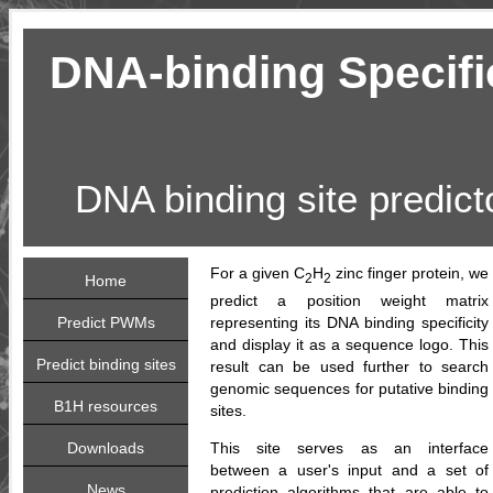
DNA-binding Specific
DNA binding site predict
For a given C
H
zinc finger protein, we
2
2
Home
predict a position weight matrix
Predict PWMs
representing its DNA binding specificity
and display it as a sequence logo. This
Predict binding sites
result can be used further to search
genomic sequences for putative binding
B1H resources
sites.
Downloads
This site serves as an interface
between a user's input and a set of
News
prediction algorithms that are able to