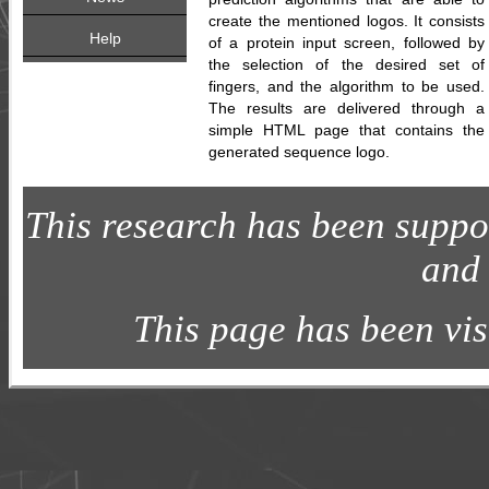
create the mentioned logos. It consists
Help
of a protein input screen, followed by
the selection of the desired set of
fingers, and the algorithm to be used.
The results are delivered through a
simple HTML page that contains the
generated sequence logo.
This research has been sup
and
This page has been vi